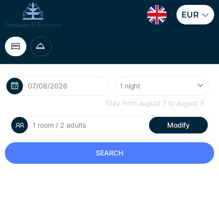
EUR
Stay from
august 7
to
august 8
1 room / 2 adults
Modify