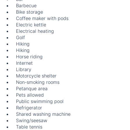
Barbecue
Bike storage
Coffee maker with pods
Electric kettle
Electrical heating
Golf
Hiking
Hiking
Horse riding
Internet
Library
Motorcycle shelter
Non-smoking rooms
Petanque area
Pets allowed
Public swimming pool
Refrigerator
Shared washing machine
Swing/seesaw
Table tennis