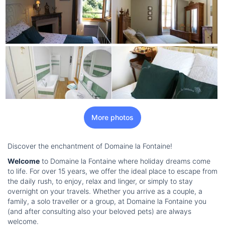
More photos
Discover the enchantment of Domaine la Fontaine!
Welcome
to Domaine la Fontaine where holiday dreams come
to life. For over 15 years, we offer the ideal place to escape from
the daily rush, to enjoy, relax and linger, or simply to stay
overnight on your travels. Whether you arrive as a couple, a
family, a solo traveller or a group, at Domaine la Fontaine you
(and after consulting also your beloved pets) are always
welcome.