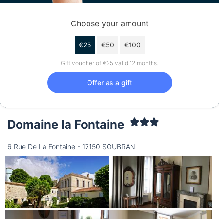
Choose your amount
€25
€50
€100
Gift voucher of €25 valid 12 months.
Offer as a gift
Domaine la Fontaine
6 Rue De La Fontaine - 17150 SOUBRAN