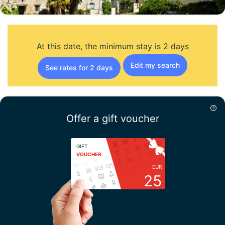
At this date, the minimum stay is 2 days
Edit my search
See rates for 2 days
Offer a gift voucher
GIFT
VOUCHER
EUR
25