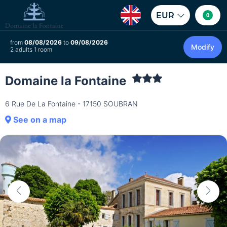
EUR
0
from
08/08/2026
to
09/08/2026
Modify
2 adults 1 room
Domaine la Fontaine
6 Rue De La Fontaine - 17150 SOUBRAN
See on a map