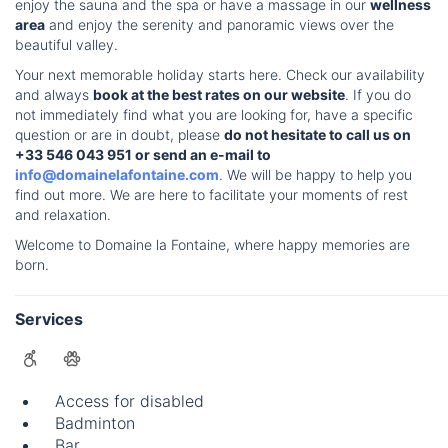
enjoy the sauna and the spa or have a massage in our
wellness
area
and enjoy the serenity and panoramic views over the
beautiful valley.
Your next memorable holiday starts here. Check our availability
and always
book at the best rates on our website
. If you do
not immediately find what you are looking for, have a specific
question or are in doubt, please
do not hesitate to call us on
+33 546 043 951 or send an e-mail to
info@domainelafontaine.com
. We will be happy to help you
find out more. We are here to facilitate your moments of rest
and relaxation.
Welcome to Domaine la Fontaine, where happy memories are
born.
Services
Access for disabled
Badminton
Bar