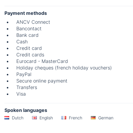
Payment methods
ANCV Connect
Bancontact
Bank card
Cash
Credit card
Credit cards
Eurocard - MasterCard
Holiday cheques (french holiday vouchers)
PayPal
Secure online payment
Transfers
Visa
Spoken languages
Dutch
English
French
German