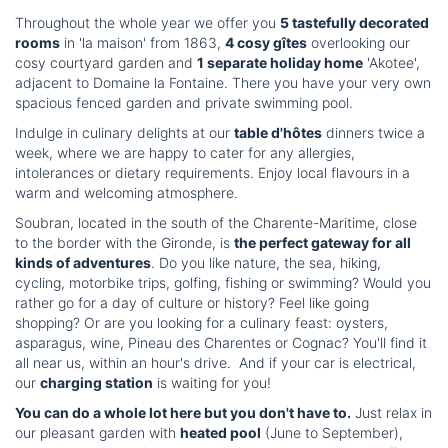
Throughout the whole year we offer you
5 tastefully decorated
rooms
in 'la maison' from 1863,
4 cosy gîtes
overlooking our
cosy courtyard garden and
1 separate holiday home
'Akotee',
adjacent to Domaine la Fontaine. There you have your very own
spacious fenced garden and private swimming pool.
Indulge in culinary delights at our
table d'hôtes
dinners twice a
week, where we are happy to cater for any allergies,
intolerances or dietary requirements. Enjoy local flavours in a
warm and welcoming atmosphere.
Soubran, located in the south of the Charente-Maritime, close
to the border with the Gironde, is
the perfect gateway for all
kinds of adventures
. Do you like nature, the sea, hiking,
cycling, motorbike trips, golfing, fishing or swimming? Would you
rather go for a day of culture or history? Feel like going
shopping? Or are you looking for a culinary feast: oysters,
asparagus, wine, Pineau des Charentes or Cognac? You'll find it
all near us, within an hour's drive. And if your car is electrical,
our
charging station
is waiting for you!
You can do a whole lot here but you don't have to.
Just relax in
our pleasant garden with
heated pool
(June to September),