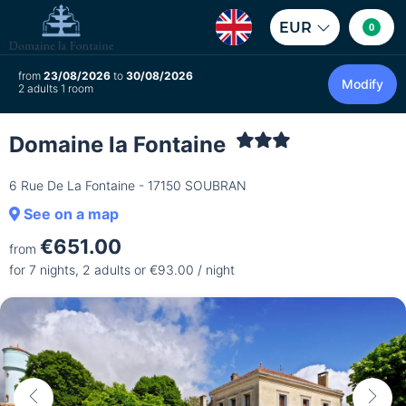
EUR
0
from
23/08/2026
to
30/08/2026
Modify
2 adults 1 room
Domaine la Fontaine
6 Rue De La Fontaine - 17150 SOUBRAN
See on a map
€651.00
from
for 7 nights, 2 adults or €93.00 / night