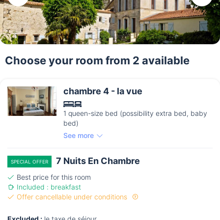
Choose your room from 2 available
chambre 4 - la vue
1 queen-size bed (possibility extra bed, baby
bed)
See more
7 Nuits En Chambre
SPECIAL OFFER
Best price for this room
Included : breakfast
Offer cancellable under conditions
Excluded :
le taxe de séjour