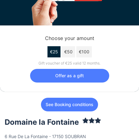
Choose your amount
€25
€50
€100
Gift voucher of €25 valid 12 months.
Offer as a gift
See Booking conditions
Domaine la Fontaine
6 Rue De La Fontaine - 17150 SOUBRAN