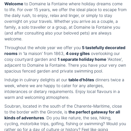
Welcome
to Domaine la Fontaine where holiday dreams come
to life. For over 15 years, we offer the ideal place to escape from
the daily rush, to enjoy, relax and linger, or simply to stay
overnight on your travels. Whether you arrive as a couple, a
family, a solo traveller or a group, at Domaine la Fontaine you
(and after consulting also your beloved pets) are always
welcome.
Throughout the whole year we offer you
5 tastefully decorated
rooms
in 'la maison' from 1863,
4 cosy gîtes
overlooking our
cosy courtyard garden and
1 separate holiday home
'Akotee',
adjacent to Domaine la Fontaine. There you have your very own
spacious fenced garden and private swimming pool.
Indulge in culinary delights at our
table d'hôtes
dinners twice a
week, where we are happy to cater for any allergies,
intolerances or dietary requirements. Enjoy local flavours in a
warm and welcoming atmosphere.
Soubran, located in the south of the Charente-Maritime, close
to the border with the Gironde, is
the perfect gateway for all
kinds of adventures
. Do you like nature, the sea, hiking,
cycling, motorbike trips, golfing, fishing or swimming? Would you
rather go for a day of culture or history? Feel like going