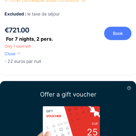
Offer cancellable under conditions
Excluded :
le taxe de séjour
€721.00
Book
For 7 nights,
2
pers.
Only 1 room left
Close
- 22 euros par nuit
Offer a gift voucher
GIFT
VOUCHER
EUR
25