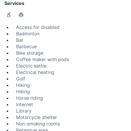
Services
Access for disabled
Badminton
Bar
Barbecue
Bike storage
Coffee maker with pods
Electric kettle
Electrical heating
Golf
Hiking
Hiking
Horse riding
Internet
Library
Motorcycle shelter
Non-smoking rooms
Petanque area