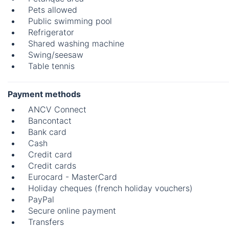
Pets allowed
Public swimming pool
Refrigerator
Shared washing machine
Swing/seesaw
Table tennis
Payment methods
ANCV Connect
Bancontact
Bank card
Cash
Credit card
Credit cards
Eurocard - MasterCard
Holiday cheques (french holiday vouchers)
PayPal
Secure online payment
Transfers