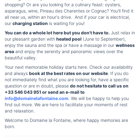
shopping? Or are you looking for a culinary feast: oysters,
asparagus, wine, Pineau des Charentes or Cognac? You'll find it
all near us, within an hour's drive. And if your car is electrical,
our
charging station
is waiting for you!
You can do a whole lot here but you don't have to.
Just relax in
our pleasant garden with
heated pool
(June to September),
enjoy the sauna and the spa or have a massage in our
wellness
area
and enjoy the serenity and panoramic views over the
beautiful valley.
Your next memorable holiday starts here. Check our availability
and always
book at the best rates on our website
. If you do
not immediately find what you are looking for, have a specific
question or are in doubt, please
do not hesitate to call us on
+33 546 043 951 or send an e-mail to
info@domainelafontaine.com
. We will be happy to help you
find out more. We are here to facilitate your moments of rest
and relaxation.
Welcome to Domaine la Fontaine, where happy memories are
born.