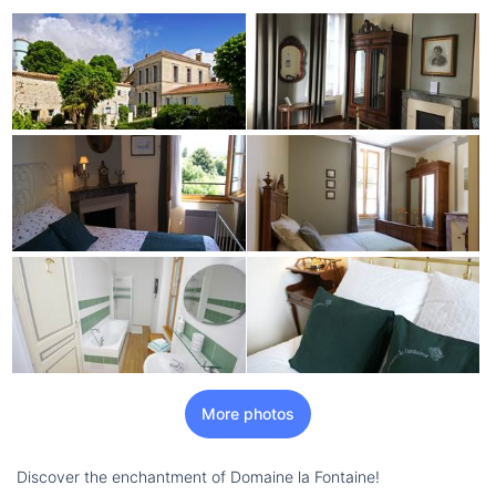
More photos
Discover the enchantment of Domaine la Fontaine!