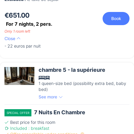
€651.00
Book
For 7 nights,
2
pers.
Only 1 room left
Close
- 22 euros par nuit
chambre 5 - la supérieure
1 queen-size bed (possibility extra bed, baby
bed)
See more
7 Nuits En Chambre
SPECIAL OFFER
Best price for this room
Included : breakfast