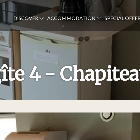
DISCOVER
ACCOMMODATION
SPECIAL OFFE
îte 4 - Chapite