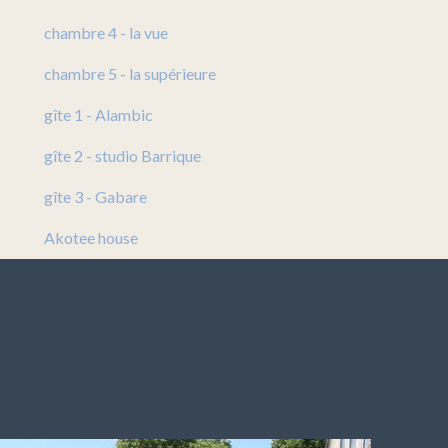
chambre 4 - la vue
chambre 5 - la supérieure
gîte 1 - Alambic
gîte 2 - studio Barrique
gîte 3 - Gabare
Akotee house