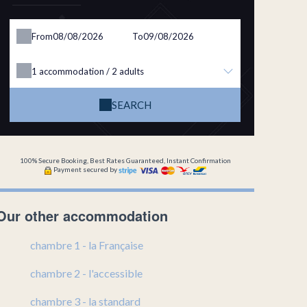
From
To
1
accommodation /
2
adults
SEARCH
100% Secure Booking, Best Rates Guaranteed, Instant Confirmation
Payment secured by
Our other accommodation
chambre 1 - la Française
chambre 2 - l'accessible
chambre 3 - la standard