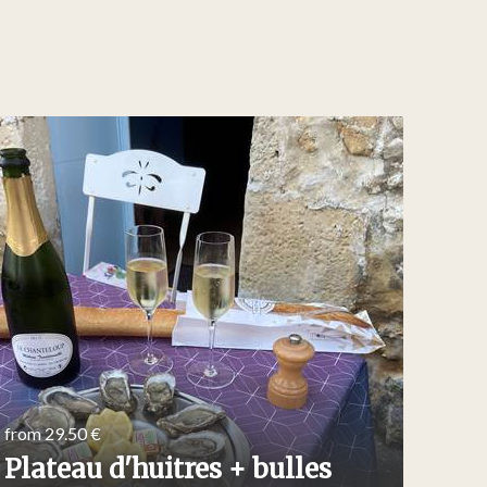
from 29.50 €
from 2
Plateau d'huitres + bulles
Tra