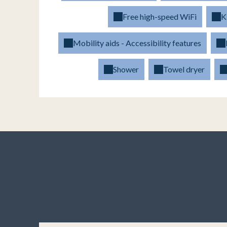
Free high-speed WiFi
K
Mobility aids - Accessibility features
Shower
Towel dryer