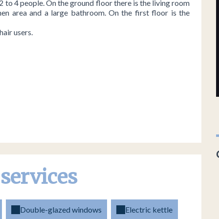
 2 to 4 people. On the ground floor there is the living room
hen area and a large bathroom. On the first floor is the
air users.
 services
Double-glazed windows
Electric kettle