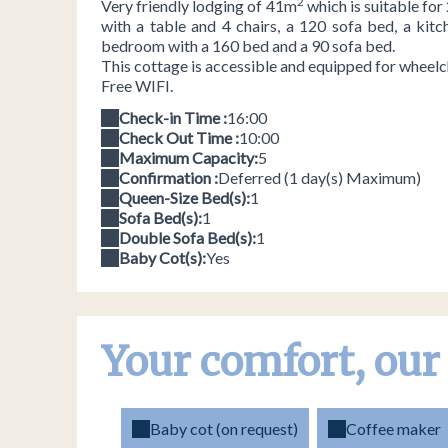
2
Very friendly lodging of 41m
which is suitable for
with a table and 4 chairs, a 120 sofa bed, a kitc
bedroom with a 160 bed and a 90 sofa bed.
This cottage is accessible and equipped for wheelch
Free WIFI.
Check-in Time :
16:00
Check Out Time :
10:00
Maximum Capacity:
5
Confirmation :
Deferred (1 day(s) Maximum)
Queen-Size Bed(s):
1
Sofa Bed(s):
1
Double Sofa Bed(s):
1
Baby Cot(s):
Yes
Your comfort, our
Baby cot (on request)
Coffee maker