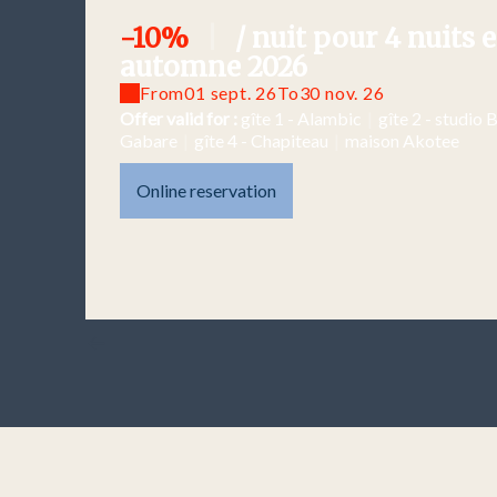
-10%
|
/ nuit pour 4 nuits e
automne 2026
From
01 sept. 26
To
30 nov. 26
Offer valid for :
gîte 1 - Alambic
|
gîte 2 - studio 
Gabare
|
gîte 4 - Chapiteau
|
maison Akotee
Online reservation