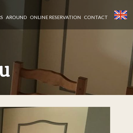
RS
AROUND
ONLINE RESERVATION
CONTACT
au