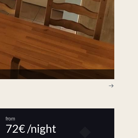
Chapitea
from
72€ /night