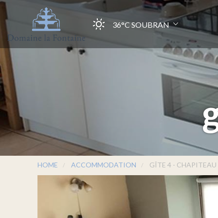
36°C
SOUBRAN
g
HOME
ACCOMMODATION
GÎTE 4 - CHAPITEAU