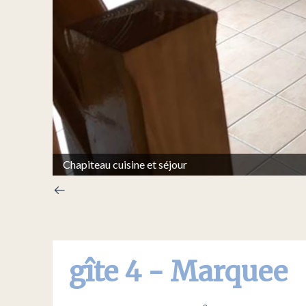
Chapiteau cuisine et séjour
gîte 4 - Marquee