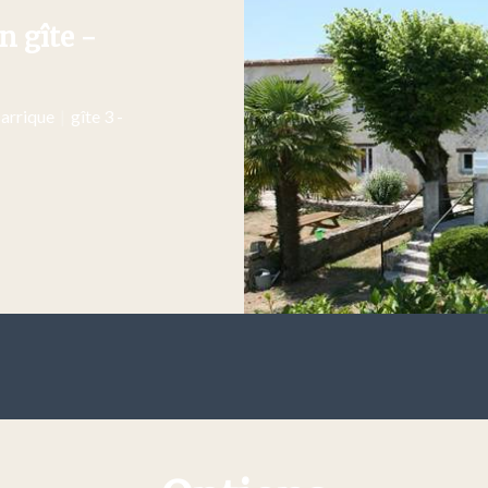
n gîte -
Barrique
|
gîte 3 -