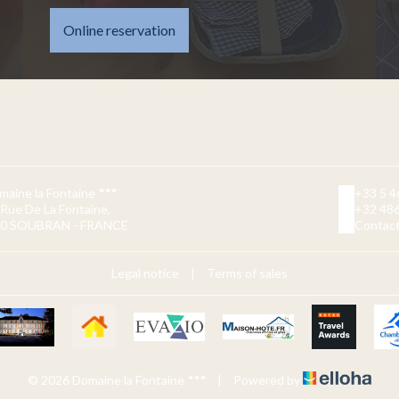
Online reservation
maine la Fontaine
+33 5 4
 Rue De La Fontaine,
+32 486
0 SOUBRAN - FRANCE
Contact
Legal notice
|
Terms of sales
© 2026 Domaine la Fontaine
|
Powered by