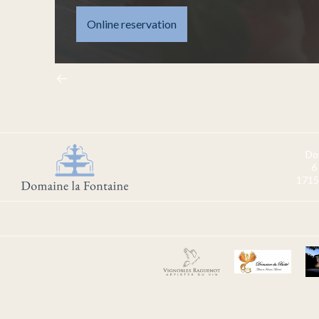
Online reservation
Do
6
1715