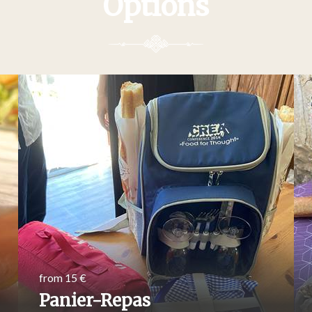
Options
from 15 €
Panier-Repas