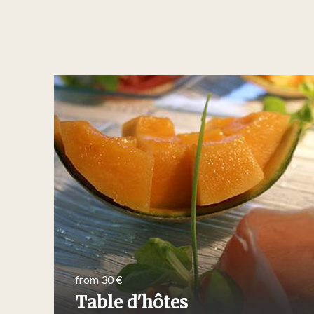
from 30 €
Table d'hôtes