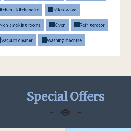
itchen – kitchenette
Microwave
Non-smoking rooms
Oven
Refrigerator
Vacuum cleaner
Washing machine
Special Offers