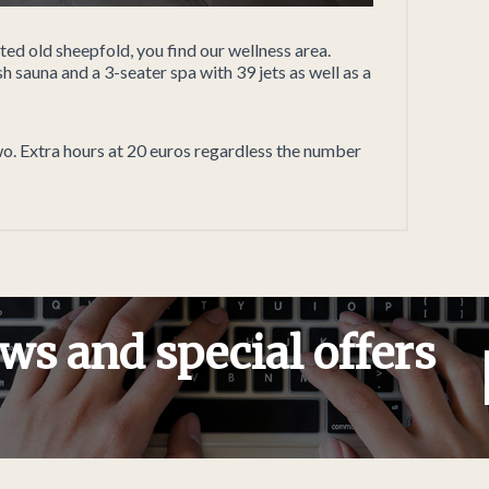
ed old sheepfold, you find our wellness area.
h sauna and a 3-seater spa with 39 jets as well as a
wo. Extra hours at 20 euros regardless the number
ws and special offers