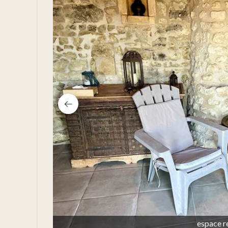
espace r