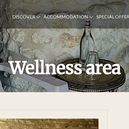
DISCOVER
ACCOMMODATION
SPECIAL OFFE
Wellness area