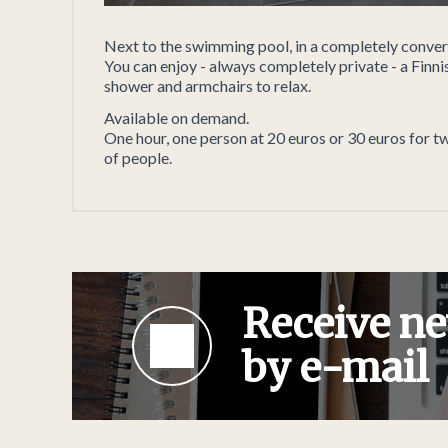
Next to the swimming pool, in a completely convert
You can enjoy - always completely private - a Finnis
shower and armchairs to relax.
Available on demand.
One hour, one person at 20 euros or 30 euros for t
of people.
Receive ne
by e-mail