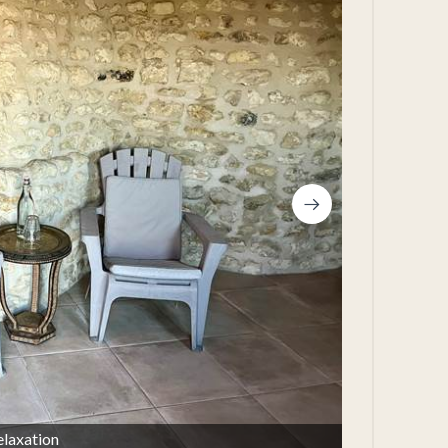
elaxation