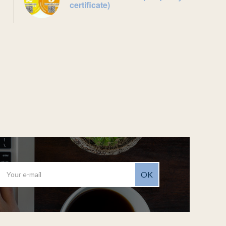
certificate)
OK