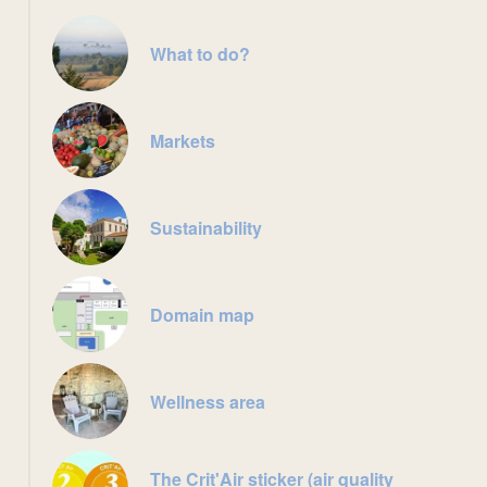
What to do?
Markets
Sustainability
Domain map
Wellness area
The Crit'Air sticker (air quality
sauna intérieur