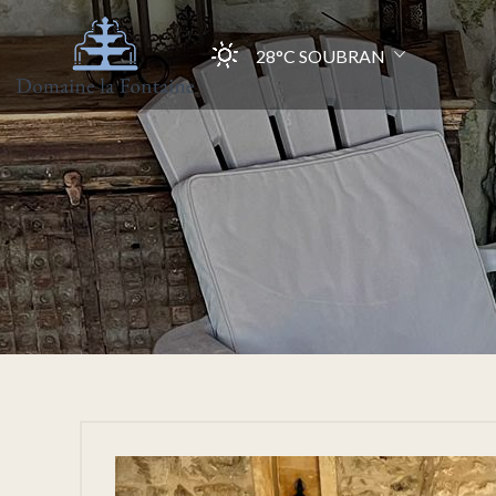
28°C
SOUBRAN