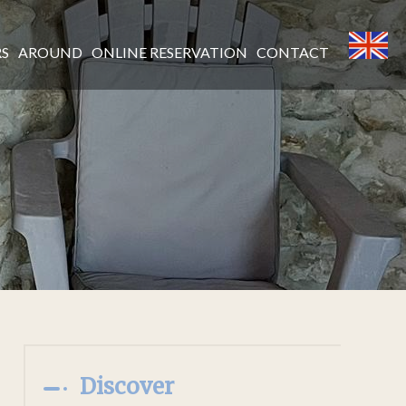
RS
AROUND
ONLINE RESERVATION
CONTACT
Discover